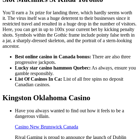
You’ll earn a 3x prize for landing three, which hardly seems worth
it. The virus itself was a huge deterrent to their businesses since it
restricted travel and resulted in a huge drop in the number of visitors.
Here, you can get in up to 100x your current bet by kicking penalty
shots. Symbols within the Gothic frame include pointy false teeth in
a jar, a sharply-dressed skeleton, and the portrait of a stern-looking
ancestor.
Best online casino in Canada bonus:
There are also three
progressive jackpots.
Lucky star casino hammon Quebec:
As always, ensure you
gamble responsibly.
List Of Casinos In Ca:
List of all free spins no deposit
Canadian casinos.
Kingston Oklahoma Casino
Have you always wanted to find out how it feels to be a
dangerous villain.
Casino New Brunswick Canada
Rival Gaming is proud to announce the launch of Dublin