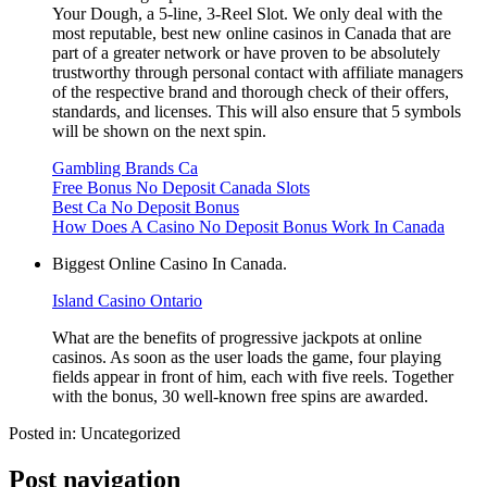
Your Dough, a 5-line, 3-Reel Slot. We only deal with the
most reputable, best new online casinos in Canada that are
part of a greater network or have proven to be absolutely
trustworthy through personal contact with affiliate managers
of the respective brand and thorough check of their offers,
standards, and licenses. This will also ensure that 5 symbols
will be shown on the next spin.
Gambling Brands Ca
Free Bonus No Deposit Canada Slots
Best Ca No Deposit Bonus
How Does A Casino No Deposit Bonus Work In Canada
Biggest Online Casino In Canada.
Island Casino Ontario
What are the benefits of progressive jackpots at online
casinos. As soon as the user loads the game, four playing
fields appear in front of him, each with five reels. Together
with the bonus, 30 well-known free spins are awarded.
Posted in: Uncategorized
Post navigation