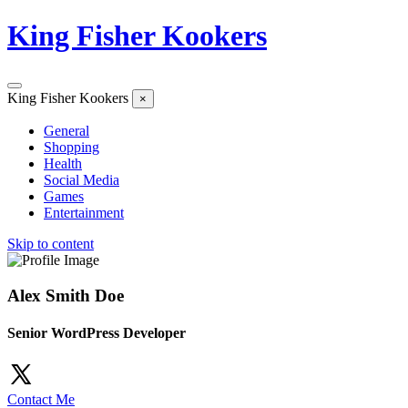
King Fisher Kookers
King Fisher Kookers
×
General
Shopping
Health
Social Media
Games
Entertainment
Skip to content
Alex Smith Doe
Senior WordPress Developer
Contact Me