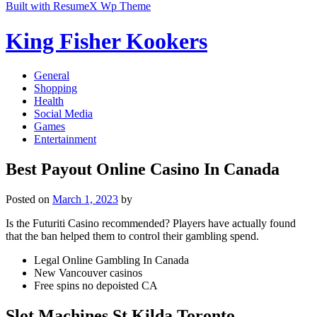
Built with ResumeX Wp Theme
King Fisher Kookers
General
Shopping
Health
Social Media
Games
Entertainment
Best Payout Online Casino In Canada
Posted on
March 1, 2023
by
Is the Futuriti Casino recommended? Players have actually found
that the ban helped them to control their gambling spend.
Legal Online Gambling In Canada
New Vancouver casinos
Free spins no depoisted CA
Slot Machines St Kilda Toronto