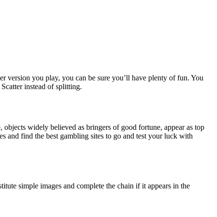
er version you play, you can be sure you’ll have plenty of fun. You
atter instead of splitting.
, objects widely believed as bringers of good fortune, appear as top
 and find the best gambling sites to go and test your luck with
titute simple images and complete the chain if it appears in the