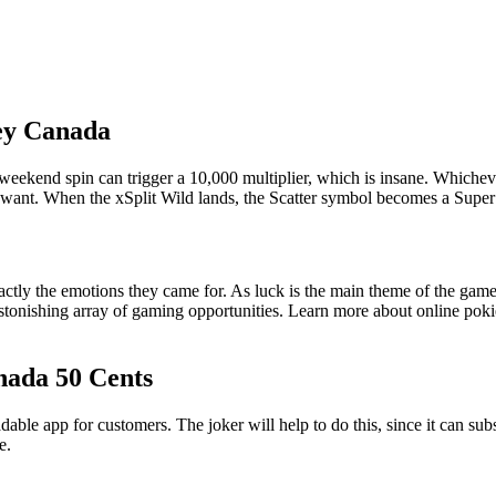
ey Canada
 weekend spin can trigger a 10,000 multiplier, which is insane. Whichev
ant. When the xSplit Wild lands, the Scatter symbol becomes a Super Sc
xactly the emotions they came for. As luck is the main theme of the game
onishing array of gaming opportunities. Learn more about online pokies
nada 50 Cents
able app for customers. The joker will help to do this, since it can subs
e.