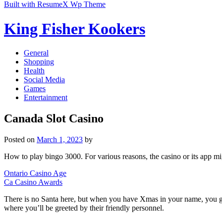
Built with ResumeX Wp Theme
King Fisher Kookers
General
Shopping
Health
Social Media
Games
Entertainment
Canada Slot Casino
Posted on
March 1, 2023
by
How to play bingo 3000. For various reasons, the casino or its app mi
Ontario Casino Age
Ca Casino Awards
There is no Santa here, but when you have Xmas in your name, you get 
where you’ll be greeted by their friendly personnel.