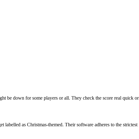
ght be down for some players or all. They check the score real quick or
labelled as Christmas-themed. Their software adheres to the strictest i