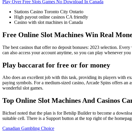
Play Over Free Slots Games No Download In Canada
Stations Casino Toronto City Ontario
High payout online casinos CA friendly
Casino with slot machines in Canada
Free Online Slot Machines Win Real Mon
The best casinos that offer no deposit bonuses: 2023 selection. Every
can also access your account anytime, so you can play whenever you w
Play baccarat for free or for money
Abo does an excellent job with this task, providing its players with e
paying symbols. For a medium-sized casino, Arcade Spins offers an ast
wonderful slot games.
Top Online Slot Machines And Casinos Ca
Bichsel noted that the plan is for Betslip Builder to become a download
suitable cell. There is a Support button at the top right of the homepag
Canadian Gambling Choice