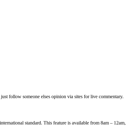
 just follow someone elses opinion via sites for live commentary.
nternational standard. This feature is available from 8am – 12am,