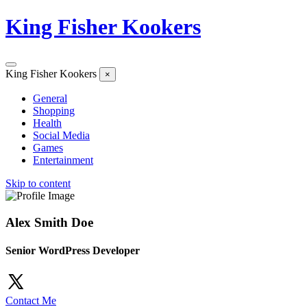
King Fisher Kookers
King Fisher Kookers
×
General
Shopping
Health
Social Media
Games
Entertainment
Skip to content
Alex Smith Doe
Senior WordPress Developer
Contact Me