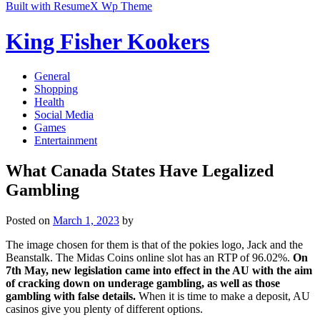
Built with ResumeX Wp Theme
King Fisher Kookers
General
Shopping
Health
Social Media
Games
Entertainment
What Canada States Have Legalized
Gambling
Posted on
March 1, 2023
by
The image chosen for them is that of the pokies logo, Jack and the
Beanstalk. The Midas Coins online slot has an RTP of 96.02%.
On
7th May, new legislation came into effect in the AU with the aim
of cracking down on underage gambling, as well as those
gambling with false details.
When it is time to make a deposit, AU
casinos give you plenty of different options.