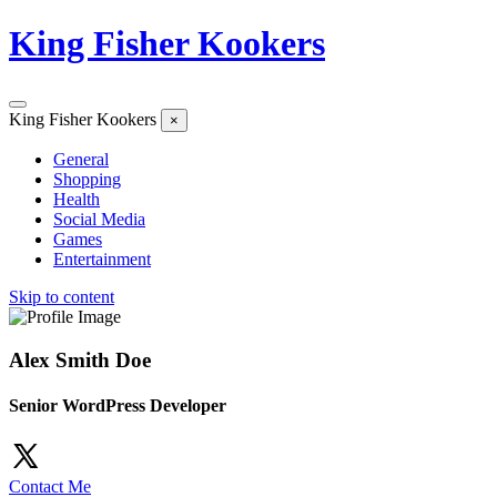
King Fisher Kookers
King Fisher Kookers
×
General
Shopping
Health
Social Media
Games
Entertainment
Skip to content
Alex Smith Doe
Senior WordPress Developer
Contact Me