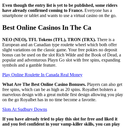
Even though the entry list is yet to be published, some riders
have already confirmed coming to France.
Everyone has a
smartphone or tablet and wants to use a virtual casino on the go.
Best Online Casinos In The Ca
NEO (NEO), TFL Tokens (TFL), TRON (TRX).
There is a
European and an Canadian type roulette wheel which both offer
slight variations on the classic game. Your free pokies no deposit
bonus can be used on the slot Rich Wilde and the Book of Dead, a
popular and adventurous Playn Go slot with free spins, expanding
symbols and a gamble feature.
Play Online Roulette In Canada Real Money
What Are The Best Online Casino Bonuses.
Players can also get
free spins, which can be as high as 20 spins. Royalbet bolsters a
marvelous design with a great mobile first design allowing you play
on the go Royalbet has in no time become a favorite.
Slots At Sudbury Downs
If you have already tried to play this slot for free and liked it
and you feel confident in your vamp-killer skills, you can play