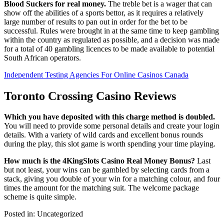
Blood Suckers for real money.
The treble bet is a wager that can
show off the abilities of a sports bettor, as it requires a relatively
large number of results to pan out in order for the bet to be
successful. Rules were brought in at the same time to keep gambling
within the country as regulated as possible, and a decision was made
for a total of 40 gambling licences to be made available to potential
South African operators.
Independent Testing Agencies For Online Casinos Canada
Toronto Crossing Casino Reviews
Which you have deposited with this charge method is doubled.
You will need to provide some personal details and create your login
details. With a variety of wild cards and excellent bonus rounds
during the play, this slot game is worth spending your time playing.
How much is the 4KingSlots Casino Real Money Bonus?
Last
but not least, your wins can be gambled by selecting cards from a
stack, giving you double of your win for a matching colour, and four
times the amount for the matching suit. The welcome package
scheme is quite simple.
Posted in: Uncategorized