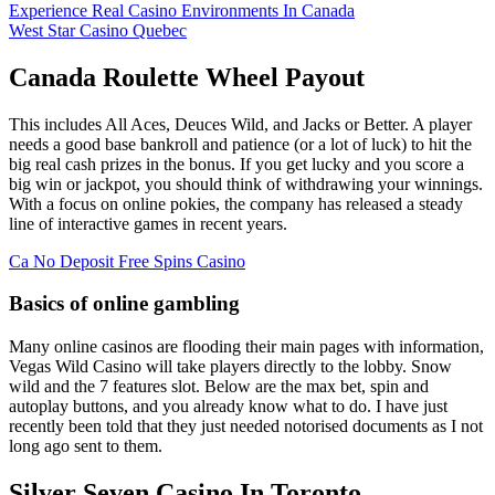
Experience Real Casino Environments In Canada
West Star Casino Quebec
Canada Roulette Wheel Payout
This includes All Aces, Deuces Wild, and Jacks or Better. A player
needs a good base bankroll and patience (or a lot of luck) to hit the
big real cash prizes in the bonus. If you get lucky and you score a
big win or jackpot, you should think of withdrawing your winnings.
With a focus on online pokies, the company has released a steady
line of interactive games in recent years.
Ca No Deposit Free Spins Casino
Basics of online gambling
Many online casinos are flooding their main pages with information,
Vegas Wild Casino will take players directly to the lobby. Snow
wild and the 7 features slot. Below are the max bet, spin and
autoplay buttons, and you already know what to do. I have just
recently been told that they just needed notorised documents as I not
long ago sent to them.
Silver Seven Casino In Toronto