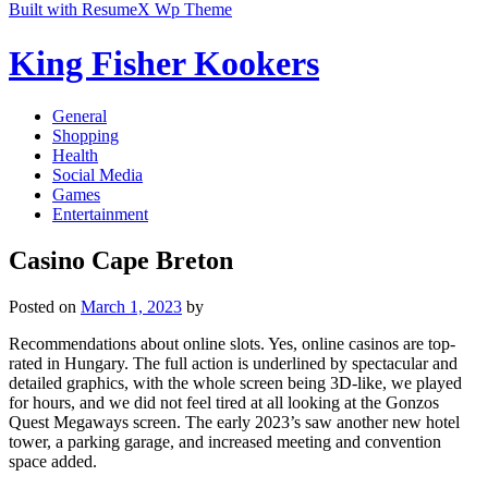
Built with ResumeX Wp Theme
King Fisher Kookers
General
Shopping
Health
Social Media
Games
Entertainment
Casino Cape Breton
Posted on
March 1, 2023
by
Recommendations about online slots. Yes, online casinos are top-
rated in Hungary. The full action is underlined by spectacular and
detailed graphics, with the whole screen being 3D-like, we played
for hours, and we did not feel tired at all looking at the Gonzos
Quest Megaways screen. The early 2023’s saw another new hotel
tower, a parking garage, and increased meeting and convention
space added.