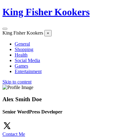
King Fisher Kookers
King Fisher Kookers
×
General
Shopping
Health
Social Media
Games
Entertainment
Skip to content
Alex Smith Doe
Senior WordPress Developer
Contact Me