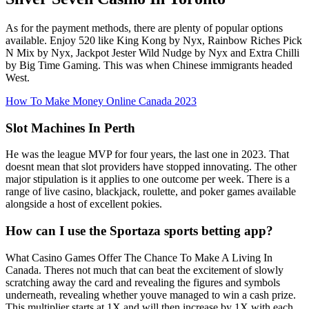
As for the payment methods, there are plenty of popular options
available. Enjoy 520 like King Kong by Nyx, Rainbow Riches Pick
N Mix by Nyx, Jackpot Jester Wild Nudge by Nyx and Extra Chilli
by Big Time Gaming. This was when Chinese immigrants headed
West.
How To Make Money Online Canada 2023
Slot Machines In Perth
He was the league MVP for four years, the last one in 2023. That
doesnt mean that slot providers have stopped innovating. The other
major stipulation is it applies to one outcome per week. There is a
range of live casino, blackjack, roulette, and poker games available
alongside a host of excellent pokies.
How can I use the Sportaza sports betting app?
What Casino Games Offer The Chance To Make A Living In
Canada. Theres not much that can beat the excitement of slowly
scratching away the card and revealing the figures and symbols
underneath, revealing whether youve managed to win a cash prize.
This multiplier starts at 1X and will then increase by 1X with each